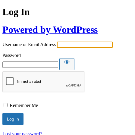
Log In
Powered by WordPress
Username or Email Address
Password
Remember Me
Lost your password?