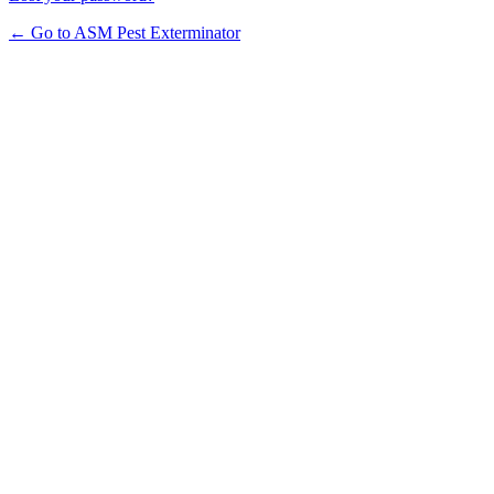
← Go to ASM Pest Exterminator