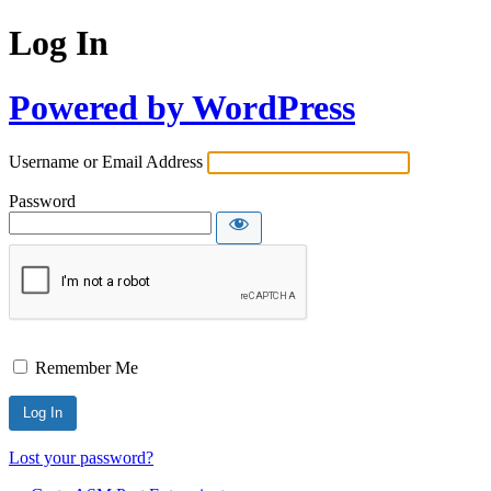
Log In
Powered by WordPress
Username or Email Address
Password
Remember Me
Lost your password?