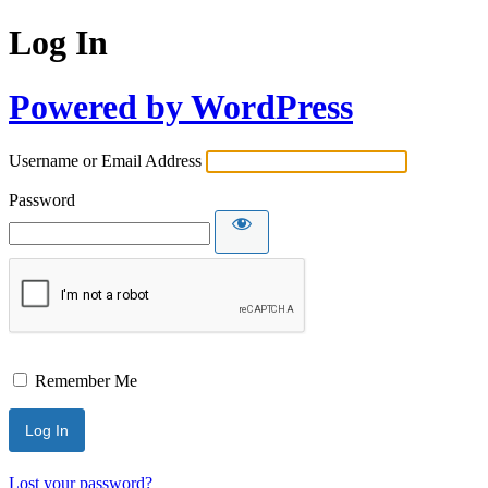
Log In
Powered by WordPress
Username or Email Address
Password
Remember Me
Lost your password?