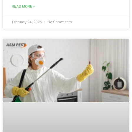
READ MORE »
February 24, 2026
No Comments