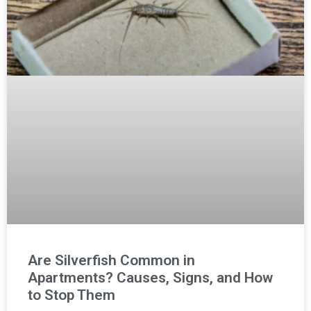
Are Silverfish Common in
Apartments? Causes, Signs, and How
to Stop Them