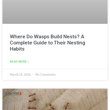
Where Do Wasps Build Nests? A
Complete Guide to Their Nesting
Habits
READ MORE »
March 18, 2026
No Comments