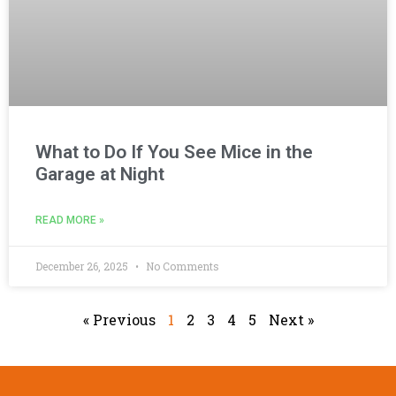
What to Do If You See Mice in the
Garage at Night
READ MORE »
December 26, 2025
No Comments
« Previous
1
2
3
4
5
Next »