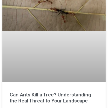
Can Ants Kill a Tree? Understanding
the Real Threat to Your Landscape