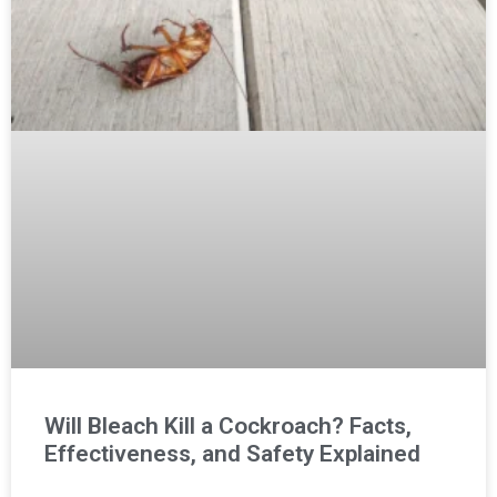
Will Bleach Kill a Cockroach? Facts,
Effectiveness, and Safety Explained