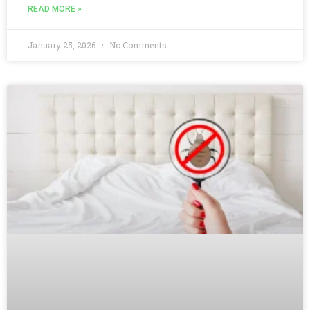
READ MORE »
January 25, 2026
No Comments