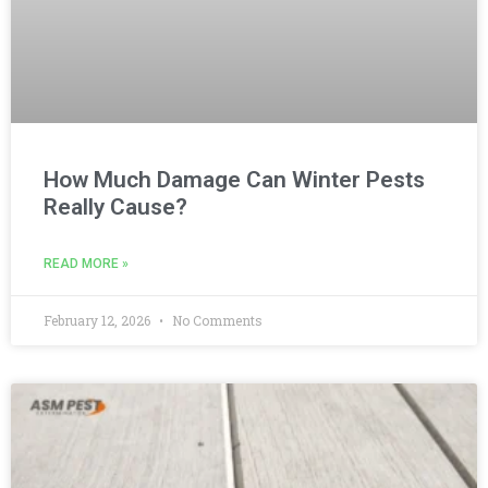
How Much Damage Can Winter Pests
Really Cause?
READ MORE »
February 12, 2026
No Comments