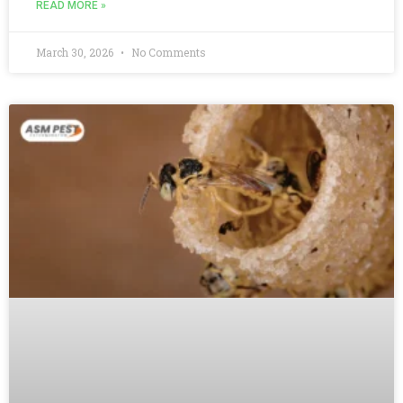
READ MORE »
March 30, 2026
No Comments