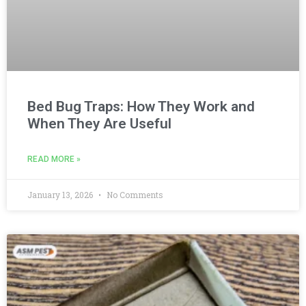
Bed Bug Traps: How They Work and
When They Are Useful
READ MORE »
January 13, 2026
No Comments