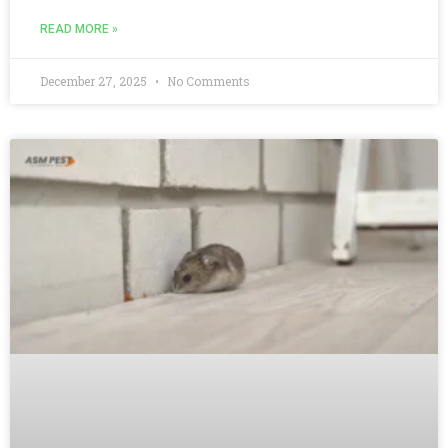
READ MORE »
December 27, 2025
No Comments