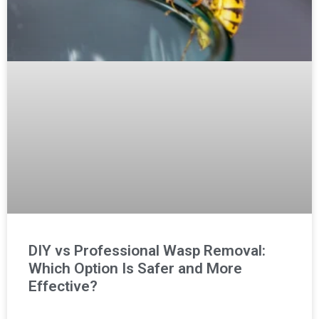
DIY vs Professional Wasp Removal:
Which Option Is Safer and More
Effective?