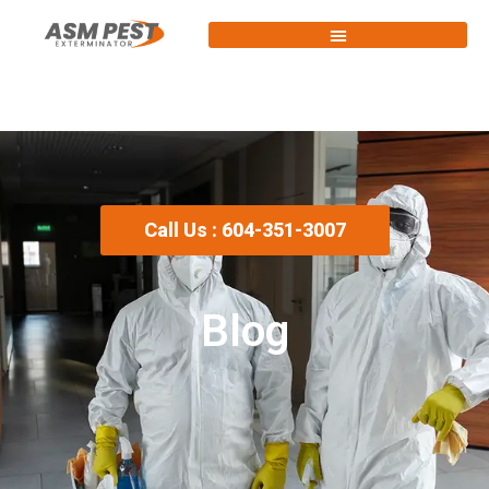
Call Us : 604-351-3007
Blog