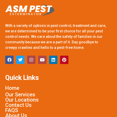
With a variety of options in pest control, treatment and care,
we are determined to be your first choice for all your pest
control needs. We care about the safety of families in our
community because we are a part of it. Say goodbye to
creepy crawlies and hello to a pest-free home.
Quick Links
Home
Our Services
Our Locations
Contact Us
FAQS
About Us