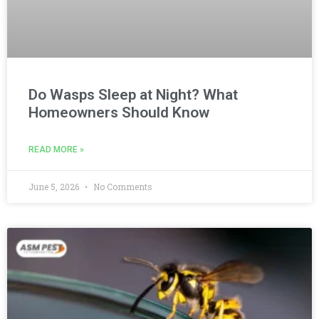
Do Wasps Sleep at Night? What
Homeowners Should Know
READ MORE »
June 5, 2026
No Comments