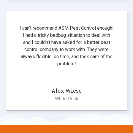
I can’t recommend ASM Pest Control enough!
I had a tricky bedbug situation to deal with
and I couldn’t have asked for a better pest
control company to work with. They were
always flexible, on time, and took care of the
problem!
Alex Wiese
White Rock