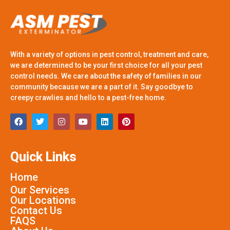
With a variety of options in pest control, treatment and care,
we are determined to be your first choice for all your pest
control needs. We care about the safety of families in our
community because we are a part of it. Say goodbye to
creepy crawlies and hello to a pest-free home.
Quick Links
Home
Our Services
Our Locations
Contact Us
FAQS