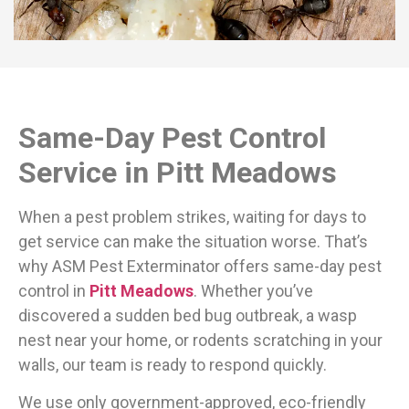
Same-Day Pest Control
Service in Pitt Meadows
When a pest problem strikes, waiting for days to
get service can make the situation worse. That’s
why ASM Pest Exterminator offers same-day pest
control in
Pitt Meadows
. Whether you’ve
discovered a sudden bed bug outbreak, a wasp
nest near your home, or rodents scratching in your
walls, our team is ready to respond quickly.
We use only government-approved, eco-friendly