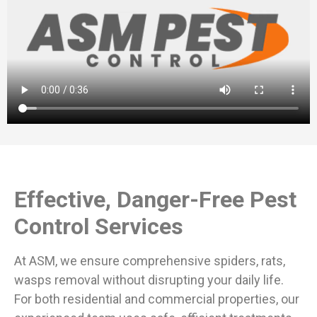
Effective, Danger-Free Pest
Control Services
At ASM, we ensure comprehensive spiders, rats,
wasps removal without disrupting your daily life.
For both residential and commercial properties, our