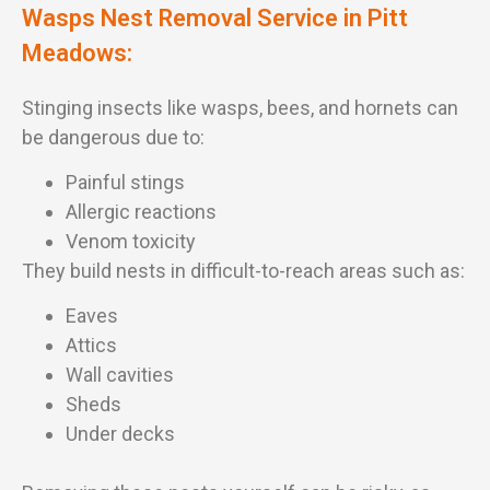
Wasps Nest Removal Service in Pitt
Meadows:
Stinging insects like wasps, bees, and hornets can
be dangerous due to:
Painful stings
Allergic reactions
Venom toxicity
They build nests in difficult-to-reach areas such as:
Eaves
Attics
Wall cavities
Sheds
Under decks