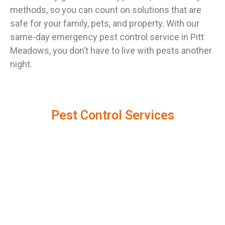
methods, so you can count on solutions that are
safe for your family, pets, and property. With our
same-day emergency pest control service in Pitt
Meadows, you don’t have to live with pests another
night.
Pest Control Services