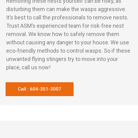
Removing these nests yourself can be risky, as
disturbing them can make the wasps aggressive.
It’s best to call the professionals to remove nests.
Trust ASM’s experienced team for risk-free nest
removal. We know how to safely remove them
without causing any danger to your house. We use
eco-friendly methods to control wasps. So if these
unwanted flying stingers try to move into your
place, call us now!
Call : 604-351-3007