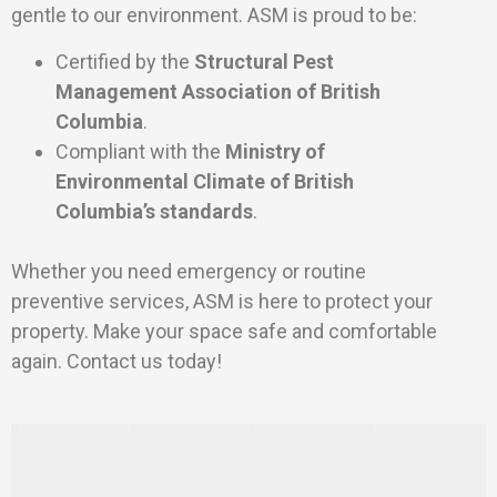
gentle to our environment. ASM is proud to be:
Certified by the
Structural Pest
Management Association of British
Columbia
.
Compliant with the
Ministry of
Environmental Climate of British
Columbia’s standards
.
Whether you need emergency or routine
preventive services, ASM is here to protect your
property. Make your space safe and comfortable
again. Contact us today!