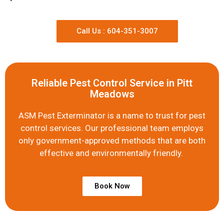
Call Us : 604-351-3007
Reliable Pest Control Service in Pitt
Meadows
ASM Pest Exterminator is a name to trust for pest
control services. Our professional team employs
only government-approved methods that are both
effective and environmentally friendly.
Book Now