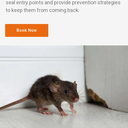
seal entry points and provide prevention strategies
to keep them from coming back.
Book Now