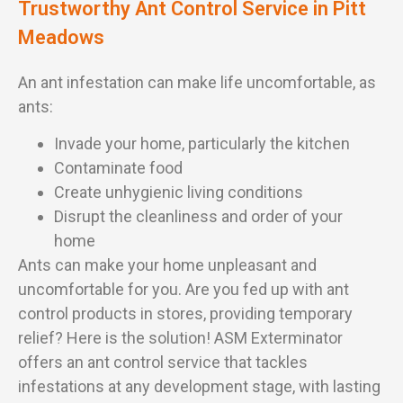
Trustworthy Ant Control Service in Pitt
Meadows
An ant infestation can make life uncomfortable, as
ants:
Invade your home, particularly the kitchen
Contaminate food
Create unhygienic living conditions
Disrupt the cleanliness and order of your
home
Ants can make your home unpleasant and
uncomfortable for you. Are you fed up with ant
control products in stores, providing temporary
relief? Here is the solution! ASM Exterminator
offers an ant control service that tackles
infestations at any development stage, with lasting