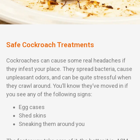
Safe Cockroach Treatments
Cockroaches can cause some real headaches if
they infest your place. They spread bacteria, cause
unpleasant odors, and can be quite stressful when
they crawl around. You’ll know they’ve moved in if
you see any of the following signs:
Egg cases
Shed skins
Sneaking them around you