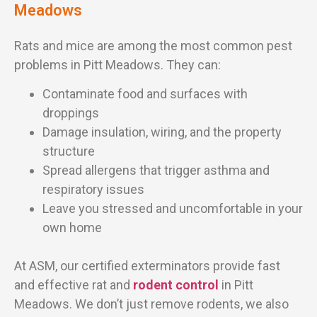
Meadows
Rats and mice are among the most common pest
problems in Pitt Meadows. They can:
Contaminate food and surfaces with
droppings
Damage insulation, wiring, and the property
structure
Spread allergens that trigger asthma and
respiratory issues
Leave you stressed and uncomfortable in your
own home
At ASM, our certified exterminators provide fast
and effective rat and
rodent control
in Pitt
Meadows. We don’t just remove rodents, we also