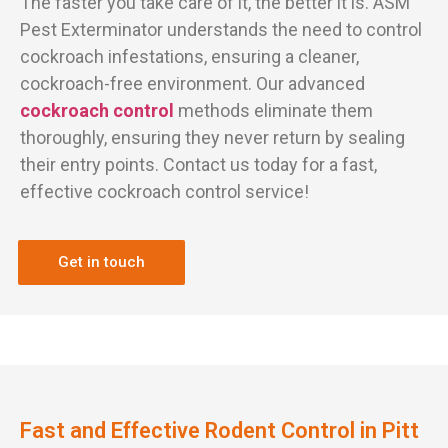
The faster you take care of it, the better it is. ASM
Pest Exterminator understands the need to control
cockroach infestations, ensuring a cleaner,
cockroach-free environment. Our advanced
cockroach control
methods eliminate them
thoroughly, ensuring they never return by sealing
their entry points. Contact us today for a fast,
effective cockroach control service!
Get in touch
Fast and Effective Rodent Control in Pitt