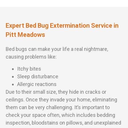
Expert Bed Bug Extermination Service in
Pitt Meadows
Bed bugs can make your life a real nightmare,
causing problems like:
Itchy bites
Sleep disturbance
Allergic reactions
Due to their small size, they hide in cracks or
ceilings. Once they invade your home, eliminating
them can be very challenging. It’s important to
check your space often, which includes bedding
inspection, bloodstains on pillows, and unexplained