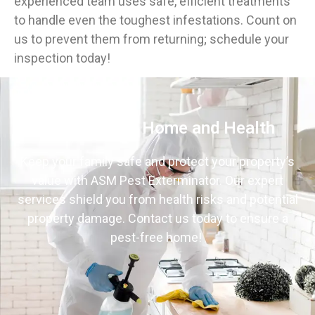
experienced team uses safe, efficient treatments
to handle even the toughest infestations. Count on
us to prevent them from returning; schedule your
inspection today!
Protect Your Home and Health
Keep your family safe and protect your property’s
value with ASM Pest Exterminator. Our expert
services shield you from health risks and potential
property damage. Contact us today to ensure a
pest-free home!