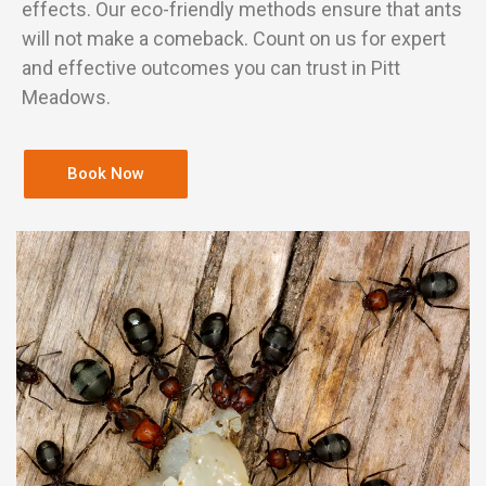
effects. Our eco-friendly methods ensure that ants
will not make a comeback. Count on us for expert
and effective outcomes you can trust in Pitt
Meadows.
Book Now