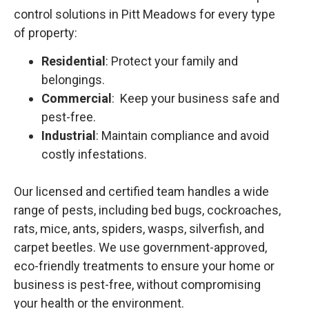
control solutions in Pitt Meadows for every type
of property:
Residential
: Protect your family and
belongings.
Commercial
: Keep your business safe and
pest-free.
Industrial
: Maintain compliance and avoid
costly infestations.
Our licensed and certified team handles a wide
range of pests, including bed bugs, cockroaches,
rats, mice, ants, spiders, wasps, silverfish, and
carpet beetles. We use government-approved,
eco-friendly treatments to ensure your home or
business is pest-free, without compromising
your health or the environment.