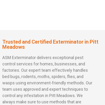
Trusted and Certified Exterminator in Pitt
Meadows
ASM Exterminator delivers exceptional pest
control services for homes, businesses, and
factories. Our expert team effectively handles
bed bugs, rodents, moths, spiders, flies, and
wasps using environment-friendly methods. Our
team uses approved and expert techniques to
control any infestation in Pitt Meadows. We
always make sure to use methods that are