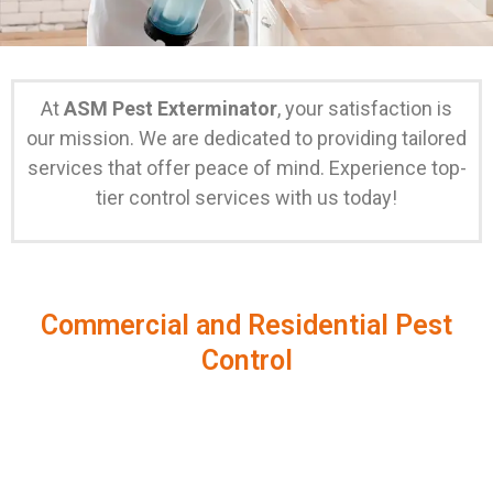
At
ASM Pest Exterminator
, your satisfaction is
our mission. We are dedicated to providing tailored
services that offer peace of mind. Experience top-
tier control services with us today!
Commercial and Residential Pest
Control