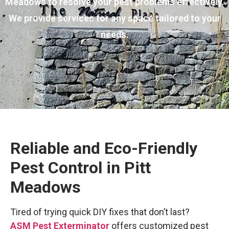
Meadows to resolve your pest problems effectively.
We provide services for any space tailored to your
needs.
Reliable and Eco-Friendly
Pest Control in Pitt
Meadows
Tired of trying quick DIY fixes that don’t last?
ASM Pest Exterminator
offers customized pest