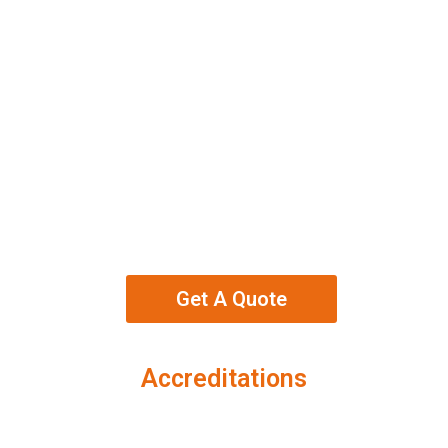
Get A Quote
Accreditations