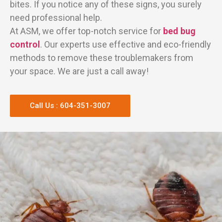
bites. If you notice any of these signs, you surely
need professional help.
At ASM, we offer top-notch service for
bed bug
control
. Our experts use effective and eco-friendly
methods to remove these troublemakers from
your space. We are just a call away!
Call Us : 604-351-3007