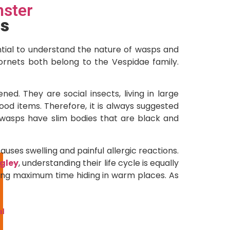
ster
s
sential to understand the nature of wasps and
ornets both belong to the Vespidae family.
ed. They are social insects, living in large
ood items. Therefore, it is always suggested
 wasps have slim bodies that are black and
ses swelling and painful allergic reactions.
ngley
, understanding their life cycle is equally
nding maximum time hiding in warm places. As
l
al