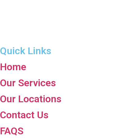
Quick Links
Home
Our Services
Our Locations
Contact Us
FAQS