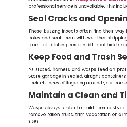
professional service is unavailable. This inclu
Seal Cracks and Openi
These buzzing insects often find their way
holes and seal them with weather stripping 
from establishing nests in different hidden s
Keep Food and Trash S
As stated, hornets and wasps feed on prot
Store garbage in sealed, airtight container
their chances of lingering around your home
Maintain a Clean and T
Wasps always prefer to build their nests in 
remove fallen fruits, trim vegetation or el
sites.