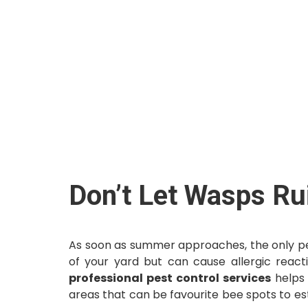
Don’t Let Wasps Ru
As soon as summer approaches, the only pes
of your yard but can cause allergic reacti
professional pest control services
helps 
areas that can be favourite bee spots to est