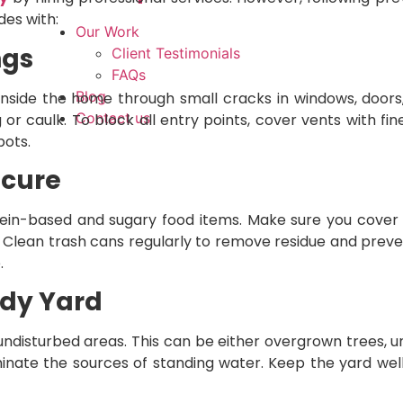
des with:
Our Work
ngs
Client Testimonials
FAQs
Blog
 inside the home through small cracks in windows, doors
Contact us
or caulk. To block all entry points, cover vents with fi
pots.
ecure
ein-based and sugary food items. Make sure you cover
s. Clean trash cans regularly to remove residue and pre
.
idy Yard
undisturbed areas. This can be either overgrown trees, u
iminate the sources of standing water. Keep the yard wel