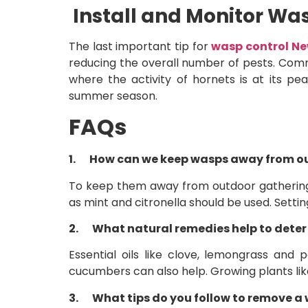
Install and Monitor Wa
The last important tip for
wasp control N
reducing the overall number of pests. Comme
where the activity of hornets is at its p
summer season.
FAQs
1.
How can we keep wasps away from o
To keep them away from outdoor gatherings,
as mint and citronella should be used. Setti
2.
What natural remedies help to dete
Essential oils like clove, lemongrass and
cucumbers can also help. Growing plants lik
3.
What tips do you follow to remove a 