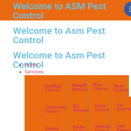
Welcome to ASM Pest
Control
Welcome to Asm Pest
Control
Welcome to Asm Pest
Control
Home
Services
Mice
Wasp/Bees
Bed Bug
Moth
Control
Removal
Control
Control
Fly
Fleas
Rat
Cockroach
Contro
Control
Removal
Control
Vole
Silverfish
Spider
Rodent
Remov
Control