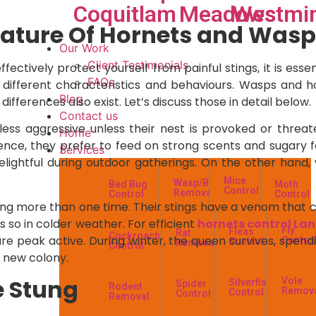
Coquitlam
Meadows
Westmin
ature Of Hornets and Wasp
Our Work
Client Testimonials
ffectively protect yourself from painful stings, it is es
FAQs
e different characteristics and behaviours. Wasps and h
Blog
ifferences also exist. Let’s discuss those in detail below.
Contact us
ess aggressive unless their nest is provoked or threaten
Home
ence, they prefer to feed on strong scents and sugary f
Services
elightful during outdoor gatherings. On the other hand,
Mice
Wasp/Bees
Bed Bug
Moth
Control
Removal
Control
Control
ng more than one time. Their stings have a venom that cau
 so in colder weather. For efficient
hornets control La
Fly
Fleas
Rat
Cockroach
s are peak active. During winter, the queen survives, spe
Contro
Control
Removal
Control
a new colony.
e Stung
Vole
Silverfish
Spider
Rodent
Remov
Control
Control
Removal