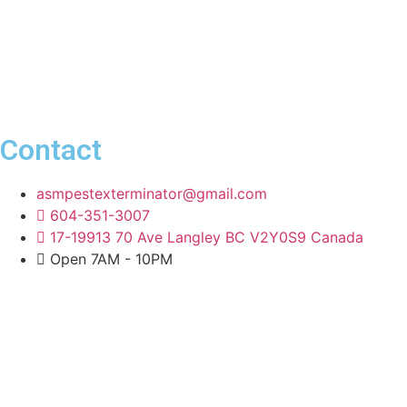
Contact
asmpestexterminator@gmail.com
604-351-3007
17-19913 70 Ave Langley BC V2Y0S9 Canada
Open 7AM - 10PM