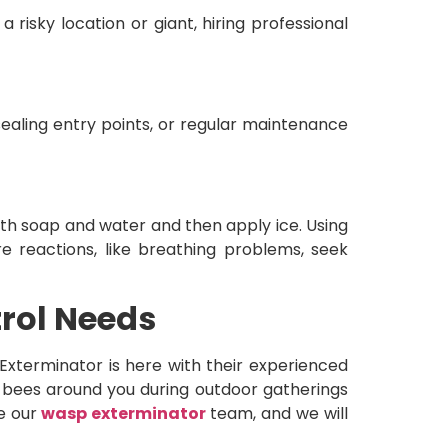
a risky location or giant, hiring professional
sealing entry points, or regular maintenance
ith soap and water and then apply ice. Using
re reactions, like breathing problems, seek
trol Needs
xterminator is here with their experienced
g bees around you during outdoor gatherings
re our
wasp exterminator
team, and we will