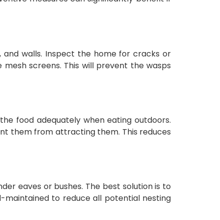
, and walls. Inspect the home for cracks or
ne mesh screens. This will prevent the wasps
 the food adequately when eating outdoors.
vent them from attracting them. This reduces
nder eaves or bushes. The best solution is to
l-maintained to reduce all potential nesting