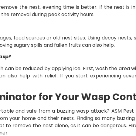
emove the nest, evening time is better. If the nest is in 
t the removal during peak activity hours.
ges, food sources or old nest sites. Using decoy nests, 
ng sugary spills and fallen fruits can also help.
wasp?
h can be reduced by applying ice. First, wash the area w
 also help with relief. If you start experiencing seve
minator for Your Wasp Con
able and safe from a buzzing wasp attack? ASM Pest E
 from your home and their nests. Finding so many buzzin
pt to remove the nest alone, as it can be dangerous. Hi
mer.