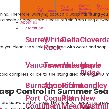
Fruit Fl
Carpet
Mole
Ant
Contro
Beetles
Control
Exterminator
Control
hind. Therefore, worrying about if a wasp has stung you i
ke a scale or credit card. Please refrain from using a tw
About us
Our location
Surrey
White
Delta
Cloverd
Rock
 you clean the whole stung area with water and soap. Thi
s
Vancouver
Tsawwassen
Aldergrove
Maple
Ridge
a cold compress or ice to the stung area for about 10 m
Burnaby
Abbotsford
Richmond
Langley
 Wasp Control in Summer Se
Port
Coquitlam
Pitt
New
are active at their peak. They look for new nesting spot
Coquitlam
Meadows
Westmin
y
by hiring professional services. However, following pre