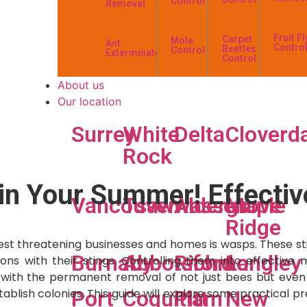
Control
Removal
Fruit Fl
Carpet
Mole
Ant
Contro
Beetles
Control
Exterminator
Control
About us
Our location
Surrey
White
Delta
Cloverd
Rock
in Your Summer! Effectiv
Vancouver
Tsawwassen
Aldergrove
Maple
Ridge
t threatening businesses and homes is wasps. These sting
Burnaby
Abbotsford
Richmond
Langley
ons with their stings. Controlling them into effective
with the permanent removal of not just bees but even t
ablish colonies. This guide will explore some practical pr
Port
Coquitlam
Pitt
New