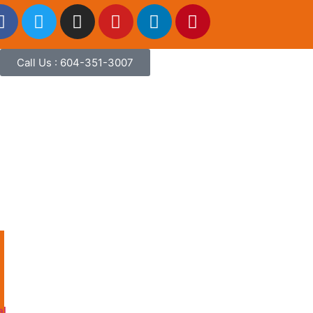
Call Us : 604-351-3007
l
al