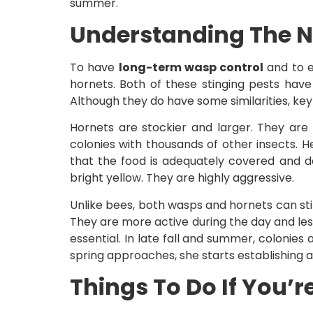
summer.
Understanding The N
To have
long-term wasp control
and to e
hornets. Both of these stinging pests hav
Although they do have some similarities, key d
Hornets are stockier and larger. They are l
colonies with thousands of other insects. H
that the food is adequately covered and d
bright yellow. They are highly aggressive.
Unlike bees, both wasps and hornets can sti
They are more active during the day and less
essential. In late fall and summer, colonie
spring approaches, she starts establishing 
Things To Do If You’r