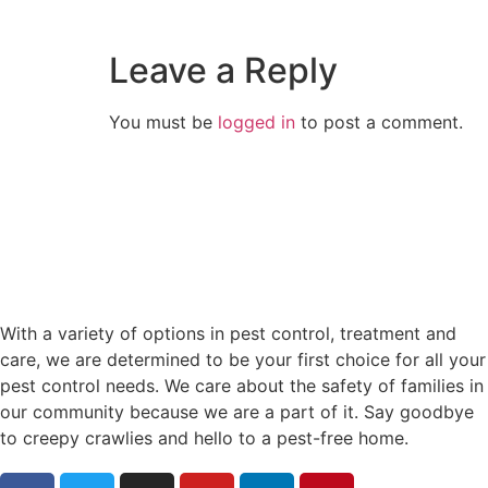
Leave a Reply
You must be
logged in
to post a comment.
With a variety of options in pest control, treatment and
care, we are determined to be your first choice for all your
pest control needs. We care about the safety of families in
our community because we are a part of it. Say goodbye
to creepy crawlies and hello to a pest-free home.