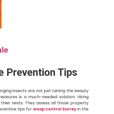
y
l
ale
e Prevention Tips
ing insects are not just ruining the beauty
 measures is a much-needed solution. Hiring
heir nests. They assess all those property
eventive tips for
wasp control Surrey
in the