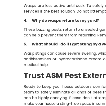
Wasps are less active until dusk. To safely r
services is the best solution. Do not attemp
4.
Why do wasps return to my yard?
These buzzing pests return to unsealed gara
can help prevent them from returning. Removi
5.
What should I do if I get stung by a 
Wasp stings can cause severe swelling, whic
antihistamines or hydrocortisone cream can
medical help.
Trust ASM Pest Exter
Ready to keep your house outdoors comfort
team to safely eliminate all kinds of bees
can be highly annoying. Please don’t attem
make your house a sting-free space in sum