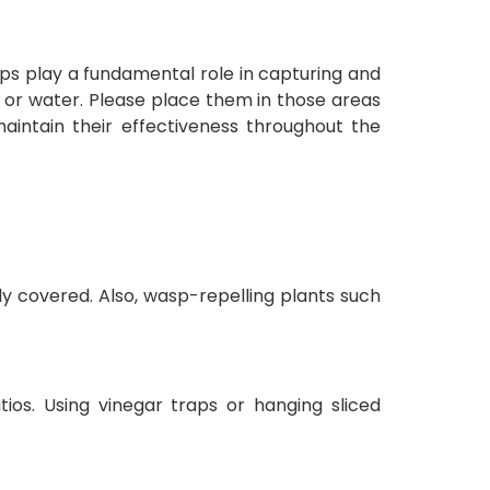
raps play a fundamental role in capturing and
e or water. Please place them in those areas
aintain their effectiveness throughout the
y covered. Also, wasp-repelling plants such
ios. Using vinegar traps or hanging sliced