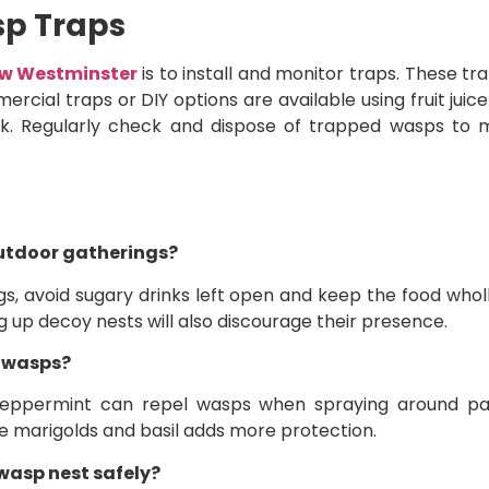
sp Traps
ew Westminster
is to install and monitor traps. These t
rcial traps or DIY options are available using fruit juic
eak. Regularly check and dispose of trapped wasps to m
utdoor gatherings?
 avoid sugary drinks left open and keep the food wholl
ng up decoy nests will also discourage their presence.
r wasps?
 peppermint can repel wasps when spraying around pat
e marigolds and basil adds more protection.
wasp nest safely?