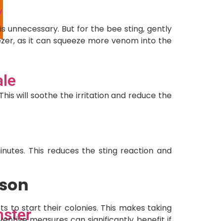
y
l
s unnecessary. But for the bee sting, gently
eezer, as it can squeeze more venom into the
ale
s will soothe the irritation and reduce the
inutes. This reduces the sting reaction and
ason
s to start their colonies. This makes taking
ster
ventive measures can significantly benefit if