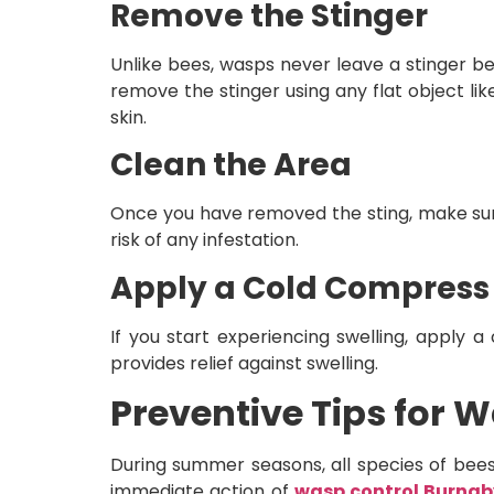
Remove the Stinger
Unlike bees, wasps never leave a stinger be
remove the stinger using any flat object li
skin.
Clean the Area
Once you have removed the sting, make sure
risk of any infestation.
Apply a Cold Compres
If you start experiencing swelling, apply 
provides relief against swelling.
Preventive Tips for
During summer seasons, all species of bees 
immediate action of
wasp control Burnab