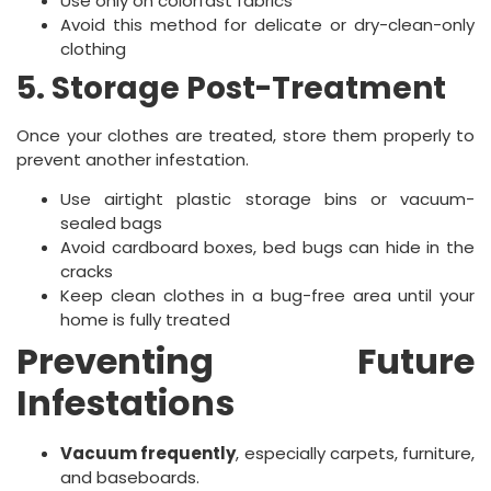
Use only on colorfast fabrics
Avoid this method for delicate or dry-clean-only
clothing
5. Storage Post-Treatment
Once your clothes are treated, store them properly to
prevent another infestation.
Use airtight plastic storage bins or vacuum-
sealed bags
Avoid cardboard boxes, bed bugs can hide in the
cracks
Keep clean clothes in a bug-free area until your
home is fully treated
Preventing Future
Infestations
Vacuum frequently
, especially carpets, furniture,
and baseboards.