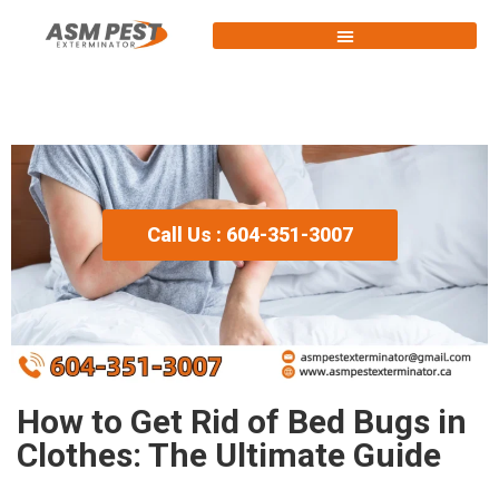
Call Us : 604-351-3007
How to Get Rid of Bed Bugs in
Clothes: The Ultimate Guide