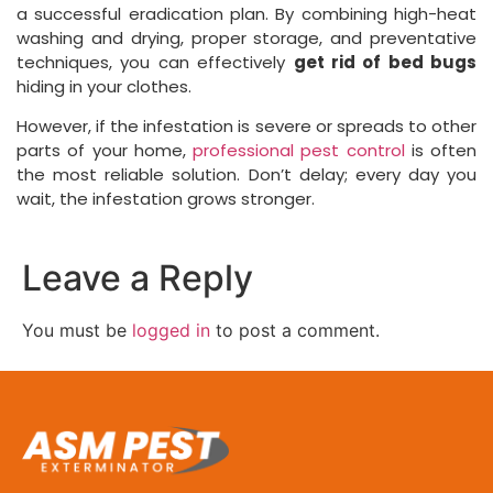
a successful eradication plan. By combining high-heat
washing and drying, proper storage, and preventative
techniques, you can effectively
get rid of bed bugs
hiding in your clothes.
However, if the infestation is severe or spreads to other
parts of your home,
professional pest control
is often
the most reliable solution. Don’t delay; every day you
wait, the infestation grows stronger.
Leave a Reply
You must be
logged in
to post a comment.