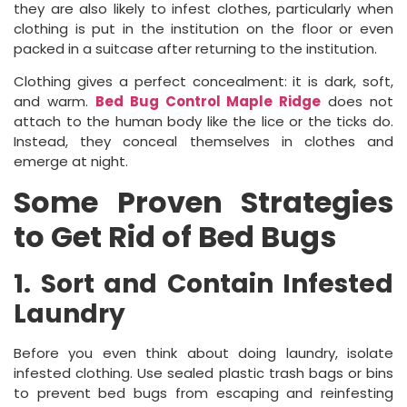
they are also likely to infest clothes, particularly when
clothing is put in the institution on the floor or even
packed in a suitcase after returning to the institution.
Clothing gives a perfect concealment: it is dark, soft,
and warm.
Bed Bug Control Maple Ridge
does not
attach to the human body like the lice or the ticks do.
Instead, they conceal themselves in clothes and
emerge at night.
Some Proven Strategies
to Get Rid of Bed Bugs
1. Sort and Contain Infested
Laundry
Before you even think about doing laundry, isolate
infested clothing. Use sealed plastic trash bags or bins
to prevent bed bugs from escaping and reinfesting