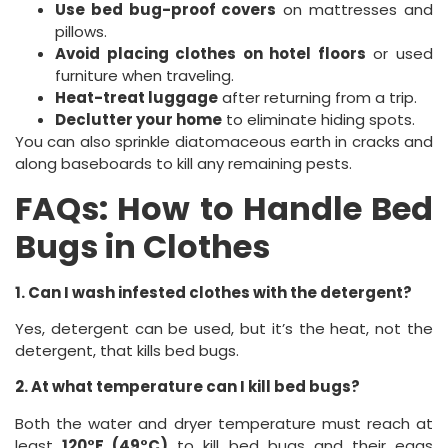
Use bed bug-proof covers
on mattresses and
pillows.
Avoid placing clothes on hotel floors
or used
furniture when traveling.
Heat-treat luggage
after returning from a trip.
Declutter your home
to eliminate hiding spots.
You can also sprinkle diatomaceous earth in cracks and
along baseboards to kill any remaining pests.
FAQs: How to Handle Bed
Bugs in Clothes
1. Can I wash infested clothes with the detergent?
Yes, detergent can be used, but it’s the heat, not the
detergent, that kills bed bugs.
2. At what temperature can I kill bed bugs?
Both the water and dryer temperature must reach at
least
120°F (49°C)
to kill bed bugs and their eggs