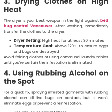
3. Drying Clothes on High
Heat
The dryer is your best weapon in the fight against
bed
bug control Vancouver
. After washing, immediately
transfer the clothes to the dryer.
Dryer Setting:
High heat for at least 30 minutes
Temperature Goal:
Above 120°F to ensure eggs
and bugs are destroyed
Avoid folding clothes or using communal laundry tables
until you’re certain the infestation is eliminated.
4. Using Rubbing Alcohol on
the Spot
For a quick fix, spraying infested garments with rubbing
alcohol can kill live bugs on contact, but it won’t
eliminate eggs or prevent a reinfestation.