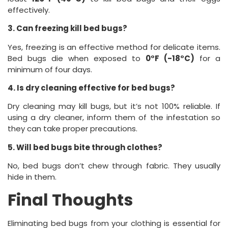
effectively.
3. Can freezing kill bed bugs?
Yes, freezing is an effective method for delicate items.
Bed bugs die when exposed to
0°F (-18°C)
for a
minimum of four days.
4. Is dry cleaning effective for bed bugs?
Dry cleaning may kill bugs, but it’s not 100% reliable. If
using a dry cleaner, inform them of the infestation so
they can take proper precautions.
5. Will bed bugs bite through clothes?
No, bed bugs don’t chew through fabric. They usually
hide in them.
Final Thoughts
Eliminating bed bugs from your clothing is essential for