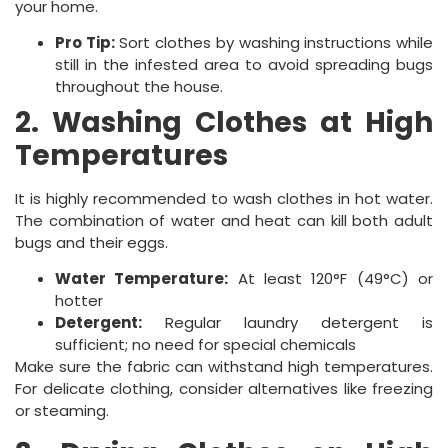
your home.
Pro Tip:
Sort clothes by washing instructions while
still in the infested area to avoid spreading bugs
throughout the house.
2. Washing Clothes at High
Temperatures
It is highly recommended to wash clothes in hot water.
The combination of water and heat can kill both adult
bugs and their eggs.
Water Temperature:
At least 120°F (49°C) or
hotter
Detergent:
Regular laundry detergent is
sufficient; no need for special chemicals
Make sure the fabric can withstand high temperatures.
For delicate clothing, consider alternatives like freezing
or steaming.