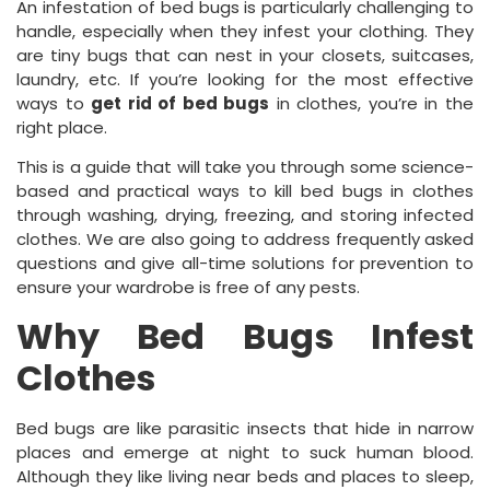
An infestation of bed bugs is particularly challenging to
handle, especially when they infest your clothing. They
are tiny bugs that can nest in your closets, suitcases,
laundry, etc. If you’re looking for the most effective
ways to
get rid of bed bugs
in clothes, you’re in the
right place.
This is a guide that will take you through some science-
based and practical ways to kill bed bugs in clothes
through washing, drying, freezing, and storing infected
clothes. We are also going to address frequently asked
questions and give all-time solutions for prevention to
ensure your wardrobe is free of any pests.
Why Bed Bugs Infest
Clothes
Bed bugs are like parasitic insects that hide in narrow
places and emerge at night to suck human blood.
Although they like living near beds and places to sleep,