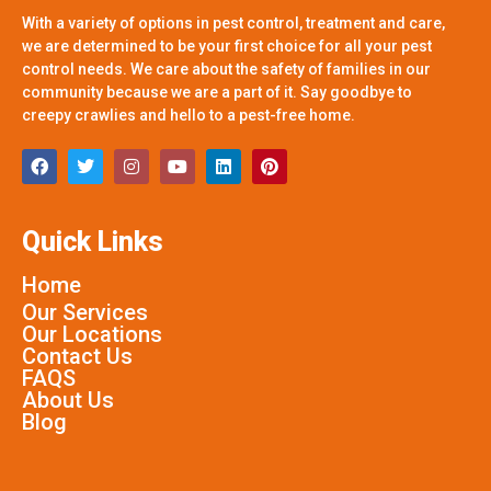
With a variety of options in pest control, treatment and care,
we are determined to be your first choice for all your pest
control needs. We care about the safety of families in our
community because we are a part of it. Say goodbye to
creepy crawlies and hello to a pest-free home.
Quick Links
Home
Our Services
Our Locations
Contact Us
FAQS
About Us
Blog